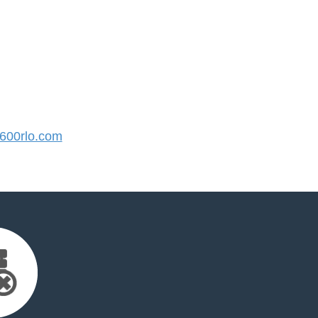
00rlo.com