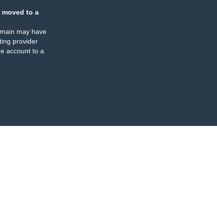
 moved to a
omain may have
ing provider
e account to a