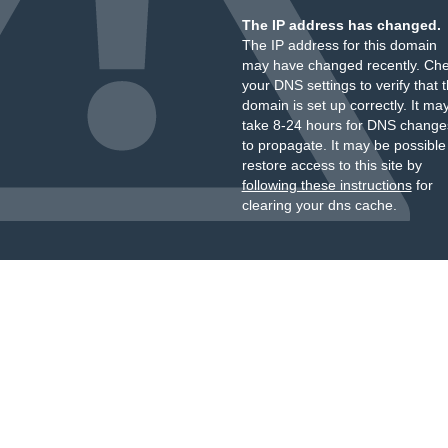
The IP address has changed.
The IP address for this domain
may have changed recently. Ch
your DNS settings to verify that 
domain is set up correctly. It ma
take 8-24 hours for DNS change
to propagate. It may be possible
restore access to this site by
following these instructions
for
clearing your dns cache.