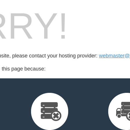
RY!
bsite, please contact your hosting provider:
webmaster@6
d this page because: