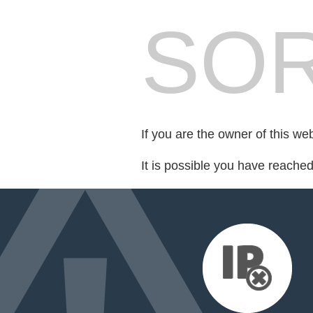
SOR
If you are the owner of this we
It is possible you have reache